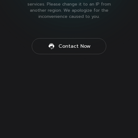
services. Please change it to an IP from
another region. We apologize for the
inconvenience caused to you.
Contact Now