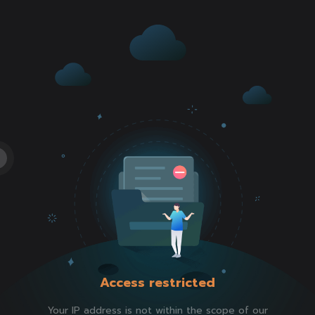
Access restricted
Your IP address is not within the scope of our